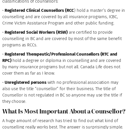
classifications of counsellors:
•
Registered Clinical Counsellors (RCC
) hold a master’s degree in
counselling and are covered by all insurance programs, ICBC,
Crime Victim Assistance Program and other public funding.
•
Registered Social Workers (RSW)
are certified to provide
counselling in BC and are covered by most of the same benefit
programs as RCCs.
•
Registered Therapeutic/Professional Counsellors (RTC and
RPC)
hold a degree or diploma in counselling and are covered
by many insurance programs but not all. Canada Life does not
cover them as far as I know.
•
Unregistered persons
with no professional association may
also use the title “counsellor” for their business. The title of
Counsellor is not regulated in BC so anyone may use the title if
they choose.
What Is Most Important About a Counsellor?
A huge amount of research has tried to find out what kind of
counselling really works best. The answer is surprisingly simple.