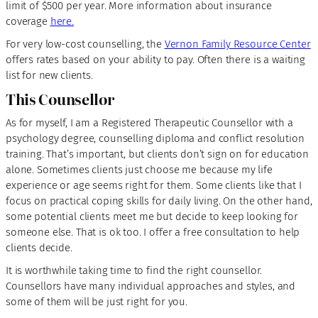
limit of $500 per year. More information about insurance
coverage
here.
For very low-cost counselling, the
Vernon Family Resource Center
offers rates based on your ability to pay. Often there is a waiting
list for new clients.
This Counsellor
As for myself, I am a Registered Therapeutic Counsellor with a
psychology degree, counselling diploma and conflict resolution
training. That’s important, but clients don’t sign on for education
alone. Sometimes clients just choose me because my life
experience or age seems right for them. Some clients like that I
focus on practical coping skills for daily living. On the other hand,
some potential clients meet me but decide to keep looking for
someone else. That is ok too. I offer a free consultation to help
clients decide.
It is worthwhile taking time to find the right counsellor.
Counsellors have many individual approaches and styles, and
some of them will be just right for you.