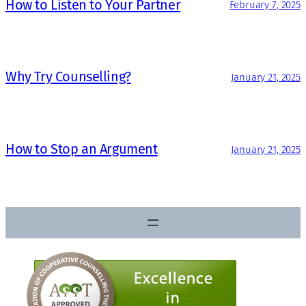
How to Listen to Your Partner
February 7, 2025
Why Try Counselling?
January 21, 2025
How to Stop an Argument
January 21, 2025