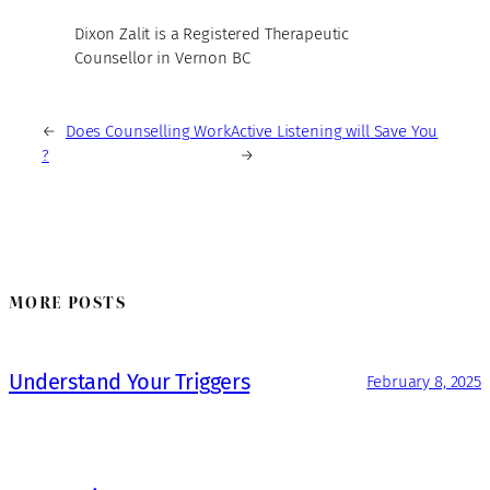
Dixon Zalit is a Registered Therapeutic
Counsellor in Vernon BC
←
Does Counselling Work
Active Listening will Save You
?
→
MORE POSTS
Understand Your Triggers
February 8, 2025