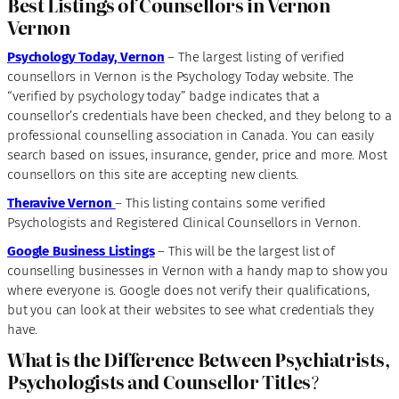
Best Listings of Counsellors in Vernon
Vernon
Psychology Today, Vernon
– The largest listing of verified
counsellors in Vernon is the Psychology Today website. The
“verified by psychology today” badge indicates that a
counsellor’s credentials have been checked, and they belong to a
professional counselling association in Canada. You can easily
search based on issues, insurance, gender, price and more. Most
counsellors on this site are accepting new clients.
Theravive Vernon
– This listing contains some verified
Psychologists and Registered Clinical Counsellors in Vernon.
Google Business Listings
– This will be the largest list of
counselling businesses in Vernon with a handy map to show you
where everyone is. Google does not verify their qualifications,
but you can look at their websites to see what credentials they
have.
What is the Difference Between Psychiatrists,
Psychologists and Counsellor Titles
?