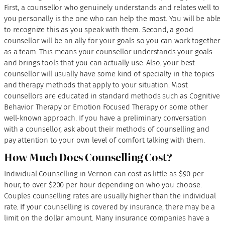
First, a counsellor who genuinely understands and relates well to
you personally is the one who can help the most. You will be able
to recognize this as you speak with them. Second, a good
counsellor will be an ally for your goals so you can work together
as a team. This means your counsellor understands your goals
and brings tools that you can actually use. Also, your best
counsellor will usually have some kind of specialty in the topics
and therapy methods that apply to your situation. Most
counsellors are educated in standard methods such as Cognitive
Behavior Therapy or Emotion Focused Therapy or some other
well-known approach. If you have a preliminary conversation
with a counsellor, ask about their methods of counselling and
pay attention to your own level of comfort talking with them.
How Much Does Counselling Cost?
Individual Counselling in Vernon can cost as little as $90 per
hour, to over $200 per hour depending on who you choose.
Couples counselling rates are usually higher than the individual
rate. If your counselling is covered by insurance, there may be a
limit on the dollar amount. Many insurance companies have a