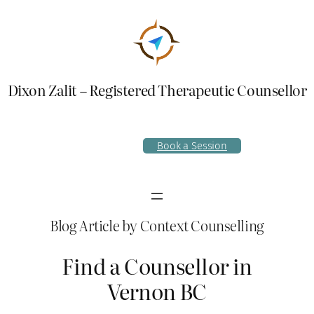
Skip
to
content
Dixon Zalit – Registered Therapeutic Counsellor
Book a Session
Blog Article by Context Counselling
Find a Counsellor in
Vernon BC