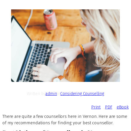
Written by
admin
in
Considering Counselling
Print
PDF
eBook
There are quite a few counsellors here in Vernon. Here are some
of my recommendations for finding your best counsellor.