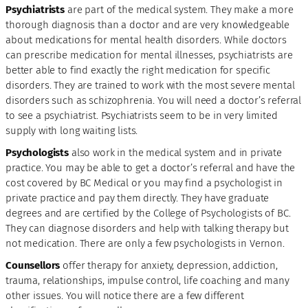
Psychiatrists
are part of the medical system. They make a more
thorough diagnosis than a doctor and are very knowledgeable
about medications for mental health disorders. While doctors
can prescribe medication for mental illnesses, psychiatrists are
better able to find exactly the right medication for specific
disorders. They are trained to work with the most severe mental
disorders such as schizophrenia. You will need a doctor’s referral
to see a psychiatrist. Psychiatrists seem to be in very limited
supply with long waiting lists.
Psychologists
also work in the medical system and in private
practice. You may be able to get a doctor’s referral and have the
cost covered by BC Medical or you may find a psychologist in
private practice and pay them directly. They have graduate
degrees and are certified by the College of Psychologists of BC.
They can diagnose disorders and help with talking therapy but
not medication. There are only a few psychologists in Vernon.
Counsellors
offer therapy for anxiety, depression, addiction,
trauma, relationships, impulse control, life coaching and many
other issues. You will notice there are a few different